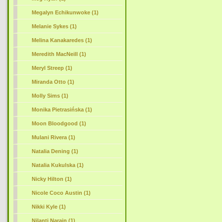
Megalyn Echikunwoke (1)
Melanie Sykes (1)
Melina Kanakaredes (1)
Meredith MacNeill (1)
Meryl Streep (1)
Miranda Otto (1)
Molly Sims (1)
Monika Pietrasińska (1)
Moon Bloodgood (1)
Mulani Rivera (1)
Natalia Dening (1)
Natalia Kukulska (1)
Nicky Hilton (1)
Nicole Coco Austin (1)
Nikki Kyle (1)
Nilanti Narain (1)