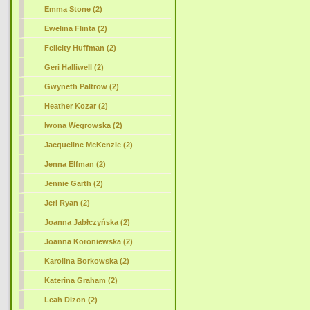
Emma Stone (2)
Ewelina Flinta (2)
Felicity Huffman (2)
Geri Halliwell (2)
Gwyneth Paltrow (2)
Heather Kozar (2)
Iwona Węgrowska (2)
Jacqueline McKenzie (2)
Jenna Elfman (2)
Jennie Garth (2)
Jeri Ryan (2)
Joanna Jabłczyńska (2)
Joanna Koroniewska (2)
Karolina Borkowska (2)
Katerina Graham (2)
Leah Dizon (2)