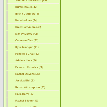
Jennifer Love Hewitt (49)
Kristin Kreuk (47)
Elisha Cuthbert (46)
Katie Holmes (44)
Drew Barrymore (43)
Mandy Moore (42)
Cameron Diaz (41)
Kylie Minogue (41)
Penelope Cruz (40)
Adriana Lima (36)
Beyonce Knowles (36)
Rachel Stevens (35)
Jessica Biel (33)
Reese Witherspoon (33)
Halle Berry (32)
Rachel Bilson (32)