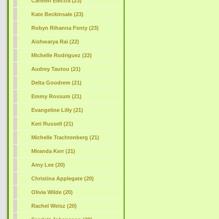
Carmen Electra (23)
Kate Beckinsale (23)
Robyn Rihanna Fenty (23)
Aishwarya Rai (22)
Michelle Rodriguez (22)
Audrey Tautou (21)
Delta Goodrem (21)
Emmy Rossum (21)
Evangeline Lilly (21)
Keri Russell (21)
Michelle Trachtenberg (21)
Miranda Kerr (21)
Amy Lee (20)
Christina Applegate (20)
Olivia Wilde (20)
Rachel Weisz (20)