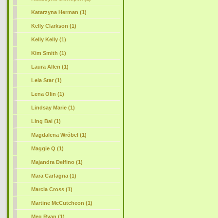
Katarzyna Herman (1)
Kelly Clarkson (1)
Kelly Kelly (1)
Kim Smith (1)
Laura Allen (1)
Lela Star (1)
Lena Olin (1)
Lindsay Marie (1)
Ling Bai (1)
Magdalena Wróbel (1)
Maggie Q (1)
Majandra Delfino (1)
Mara Carfagna (1)
Marcia Cross (1)
Martine McCutcheon (1)
Meg Ryan (1)