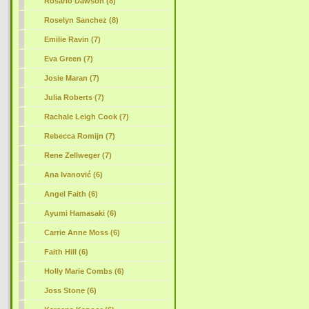
Rosario Dawson (8)
Roselyn Sanchez (8)
Emilie Ravin (7)
Eva Green (7)
Josie Maran (7)
Julia Roberts (7)
Rachale Leigh Cook (7)
Rebecca Romijn (7)
Rene Zellweger (7)
Ana Ivanović (6)
Angel Faith (6)
Ayumi Hamasaki (6)
Carrie Anne Moss (6)
Faith Hill (6)
Holly Marie Combs (6)
Joss Stone (6)