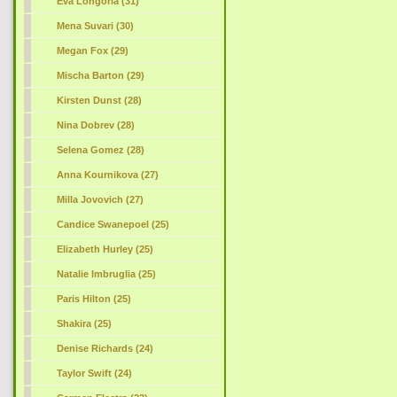
Eva Longoria (31)
Mena Suvari (30)
Megan Fox (29)
Mischa Barton (29)
Kirsten Dunst (28)
Nina Dobrev (28)
Selena Gomez (28)
Anna Kournikova (27)
Milla Jovovich (27)
Candice Swanepoel (25)
Elizabeth Hurley (25)
Natalie Imbruglia (25)
Paris Hilton (25)
Shakira (25)
Denise Richards (24)
Taylor Swift (24)