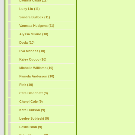
Laetitia Casta (11)
Lucy Liu (11)
Sandra Bullock (11)
Vanessa Hudgens (11)
Alyssa Milano (10)
Doda (10)
Eva Mendes (10)
Kaley Cuoco (10)
Michelle Williams (10)
Pamela Anderson (10)
Pink (10)
Cate Blanchett (9)
Cheryl Cole (9)
Kate Hudson (9)
Leelee Sobieski (9)
Leslie Bibb (9)