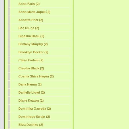
Anna Faris (2)
Anna Maria Jopek (2)
Annette Frier (2)
Bae Du-na (2)
Bipasha Basu (2)
Brittany Murphy (2)
Brooklyn Decker (2)
Claire Forlani (2)
Claudia Black (2)
Cosma Shiva Hagen (2)
Dana Hamm (2)
Danielle Lloyd (2)
Diane Keaton (2)
Dominika Gawęda (2)
Dominique Swain (2)
Eliza Dushku (2)