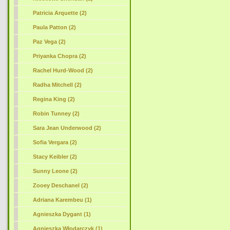
Patricia Arquette (2)
Paula Patton (2)
Paz Vega (2)
Priyanka Chopra (2)
Rachel Hurd-Wood (2)
Radha Mitchell (2)
Regina King (2)
Robin Tunney (2)
Sara Jean Underwood (2)
Sofia Vergara (2)
Stacy Keibler (2)
Sunny Leone (2)
Zooey Deschanel (2)
Adriana Karembeu (1)
Agnieszka Dygant (1)
Agnieszka Włodarczyk (1)