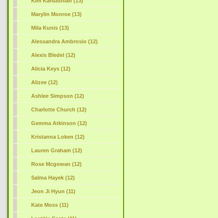
Kim Kardashian (13)
Marylin Monroe (13)
Mila Kunis (13)
Alessandra Ambrosio (12)
Alexis Bledel (12)
Alicia Keys (12)
Alizee (12)
Ashlee Simpson (12)
Charlotte Church (12)
Gemma Atkinson (12)
Kristanna Loken (12)
Lauren Graham (12)
Rose Mcgowan (12)
Salma Hayek (12)
Jeon Ji Hyun (11)
Kate Moss (11)