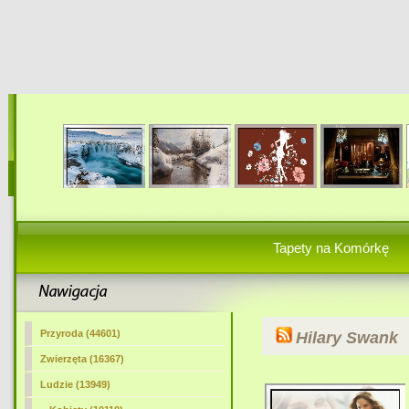
Tapety na Komórkę
Przyroda (44601)
Hilary Swank
Zwierzęta (16367)
Ludzie (13949)