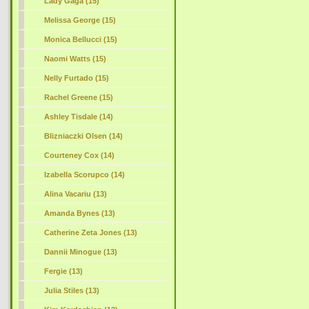
Lady Gaga (15)
Melissa George (15)
Monica Bellucci (15)
Naomi Watts (15)
Nelly Furtado (15)
Rachel Greene (15)
Ashley Tisdale (14)
Blizniaczki Olsen (14)
Courteney Cox (14)
Izabella Scorupco (14)
Alina Vacariu (13)
Amanda Bynes (13)
Catherine Zeta Jones (13)
Dannii Minogue (13)
Fergie (13)
Julia Stiles (13)