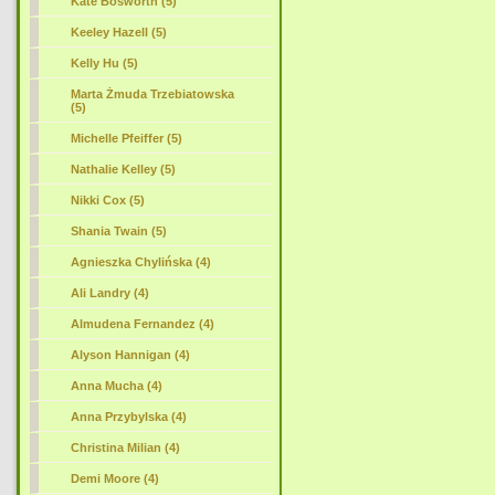
Kate Bosworth (5)
Keeley Hazell (5)
Kelly Hu (5)
Marta Żmuda Trzebiatowska
(5)
Michelle Pfeiffer (5)
Nathalie Kelley (5)
Nikki Cox (5)
Shania Twain (5)
Agnieszka Chylińska (4)
Ali Landry (4)
Almudena Fernandez (4)
Alyson Hannigan (4)
Anna Mucha (4)
Anna Przybylska (4)
Christina Milian (4)
Demi Moore (4)