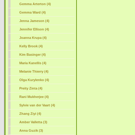
Gemma Arterton (4)
Gemma Ward (4)
Jenna Jameson (4)
Jennifer Ellison (4)
Joanna Krupa (4)
Kelly Brook (4)
Kim Basinger (4)
Maria Kanellis (4)
Melanie Thierry (4)
Olga Kurylenko (4)
Preity Zinta (4)
Rani Mukherjee (4)
Sylvie van der Vaart (4)
Zhang Ziyi (4)
Amber Valletta (3)
Anna Guzik (3)