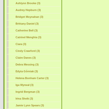
Ashlynn Brooke (3)
Audrey Hepburn (3)
Bridget Moynahan (3)
Brittany Daniel (3)
Catherine Bell (3)
Catrinel Menghia (3)
Ciara (3)
Cindy Crawford (3)
Claire Danes (3)
Debra Messing (3)
Edyta Górniak (3)
Helena Bonham Carter (3)
Iga Wyrwał (3)
Ingrid Bergman (3)
Irina Sheik (3)
Jamie Lynn Spears (3)