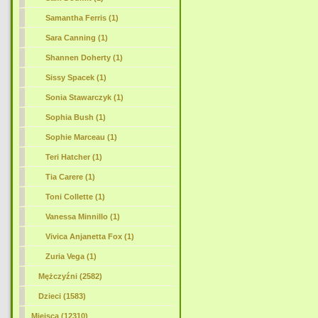
Samantha Ferris (1)
Sara Canning (1)
Shannen Doherty (1)
Sissy Spacek (1)
Sonia Stawarczyk (1)
Sophia Bush (1)
Sophie Marceau (1)
Teri Hatcher (1)
Tia Carere (1)
Toni Collette (1)
Vanessa Minnillo (1)
Vivica Anjanetta Fox (1)
Zuria Vega (1)
Mężczyźni (2582)
Dzieci (1583)
Miejsca (12310)