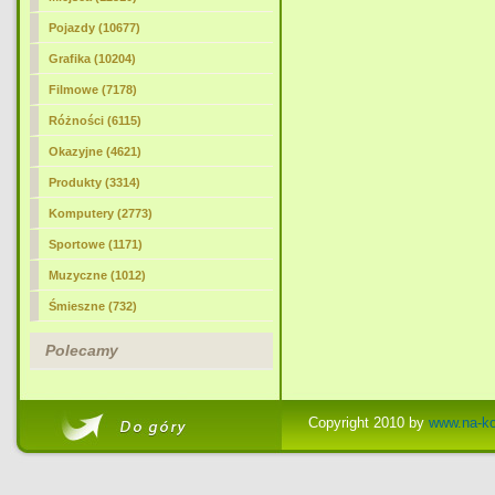
Pojazdy (10677)
Grafika (10204)
Filmowe (7178)
Różności (6115)
Okazyjne (4621)
Produkty (3314)
Komputery (2773)
Sportowe (1171)
Muzyczne (1012)
Śmieszne (732)
Polecamy
Copyright 2010 by
www.na-ko