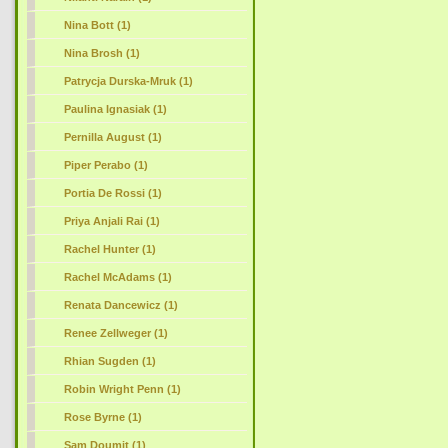
Nina Bott (1)
Nina Brosh (1)
Patrycja Durska-Mruk (1)
Paulina Ignasiak (1)
Pernilla August (1)
Piper Perabo (1)
Portia De Rossi (1)
Priya Anjali Rai (1)
Rachel Hunter (1)
Rachel McAdams (1)
Renata Dancewicz (1)
Renee Zellweger (1)
Rhian Sugden (1)
Robin Wright Penn (1)
Rose Byrne (1)
Sam Doumit (1)