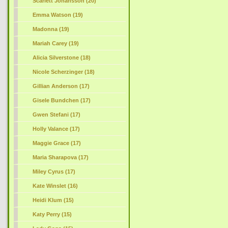
Scarlett Johansson (20)
Emma Watson (19)
Madonna (19)
Mariah Carey (19)
Alicia Silverstone (18)
Nicole Scherzinger (18)
Gillian Anderson (17)
Gisele Bundchen (17)
Gwen Stefani (17)
Holly Valance (17)
Maggie Grace (17)
Maria Sharapova (17)
Miley Cyrus (17)
Kate Winslet (16)
Heidi Klum (15)
Katy Perry (15)