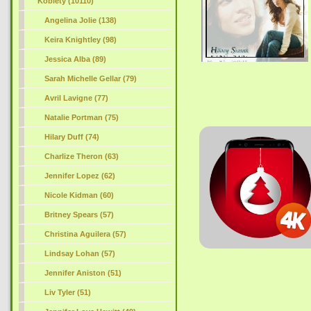
Kobiety (10110)
Angelina Jolie (138)
Keira Knightley (98)
Jessica Alba (89)
Sarah Michelle Gellar (79)
Avril Lavigne (77)
Natalie Portman (75)
Hilary Duff (74)
Charlize Theron (63)
Jennifer Lopez (62)
Nicole Kidman (60)
Britney Spears (57)
Christina Aguilera (57)
Lindsay Lohan (57)
Jennifer Aniston (51)
Liv Tyler (51)