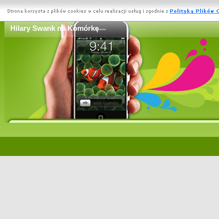
Hilary Swank na Komórkę