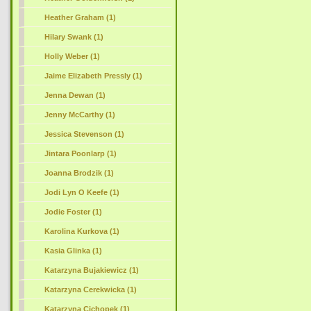
Heather Graham (1)
Hilary Swank
(1)
Holly Weber (1)
Jaime Elizabeth Pressly (1)
Jenna Dewan (1)
Jenny McCarthy (1)
Jessica Stevenson (1)
Jintara Poonlarp (1)
Joanna Brodzik (1)
Jodi Lyn O Keefe (1)
Jodie Foster (1)
Karolina Kurkova (1)
Kasia Glinka (1)
Katarzyna Bujakiewicz (1)
Katarzyna Cerekwicka (1)
Katarzyna Cichopek (1)