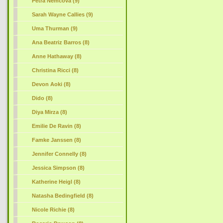
Petra Nemcova (9)
Sarah Wayne Callies (9)
Uma Thurman (9)
Ana Beatriz Barros (8)
Anne Hathaway (8)
Christina Ricci (8)
Devon Aoki (8)
Dido (8)
Diya Mirza (8)
Emilie De Ravin (8)
Famke Janssen (8)
Jennifer Connelly (8)
Jessica Simpson (8)
Katherine Heigl (8)
Natasha Bedingfield (8)
Nicole Richie (8)