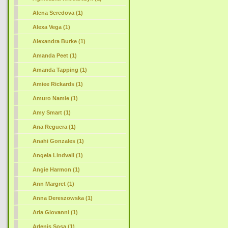
Alena Seredova (1)
Alexa Vega (1)
Alexandra Burke (1)
Amanda Peet (1)
Amanda Tapping (1)
Amiee Rickards (1)
Amuro Namie (1)
Amy Smart (1)
Ana Reguera (1)
Anahi Gonzales (1)
Angela Lindvall (1)
Angie Harmon (1)
Ann Margret (1)
Anna Dereszowska (1)
Aria Giovanni (1)
Arlenis Sosa (1)