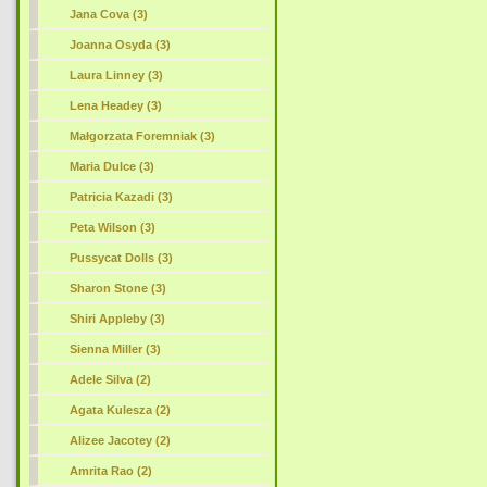
Jana Cova (3)
Joanna Osyda (3)
Laura Linney (3)
Lena Headey (3)
Małgorzata Foremniak (3)
Maria Dulce (3)
Patricia Kazadi (3)
Peta Wilson (3)
Pussycat Dolls (3)
Sharon Stone (3)
Shiri Appleby (3)
Sienna Miller (3)
Adele Silva (2)
Agata Kulesza (2)
Alizee Jacotey (2)
Amrita Rao (2)