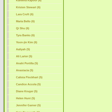
Kareena Kapoor (6)
Kristen Stewart (6)
Lara Croft (6)
Maria Bello (6)
Qi Shu (6)
Tyra Banks (6)
Yoon-jin Kim (6)
Aaliyah (5)
Ali Larter (5)
Anahi Portilla (5)
Anastacia (5)
Calista Flockhart (5)
Candice Accola (5)
Diane Kruger (5)
Helen Hunt (5)
Jennifer Garner (5)