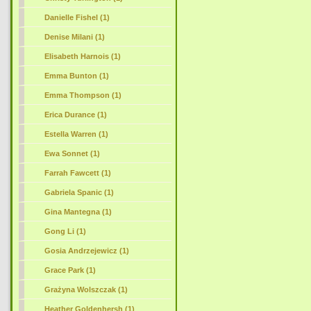
Danielle Fishel (1)
Denise Milani (1)
Elisabeth Harnois (1)
Emma Bunton (1)
Emma Thompson (1)
Erica Durance (1)
Estella Warren (1)
Ewa Sonnet (1)
Farrah Fawcett (1)
Gabriela Spanic (1)
Gina Mantegna (1)
Gong Li (1)
Gosia Andrzejewicz (1)
Grace Park (1)
Grażyna Wolszczak (1)
Heather Goldenhersh (1)