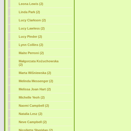
Leona Lewis (2)
Linda Park (2)
Lucy Clarkson (2)
Lucy Lawless (2)
Lucy Pinder (2)
Lynn Collins (2)
Maite Perroni (2)
Małgorzata Kożuchowska
(2)
Marta Wiśniewska (2)
Melinda Messenger (2)
Melissa Joan Hart (2)
Michelle Yeoh (2)
Naomi Campbell (2)
Natalia Lesz (2)
Neve Campbell (2)
Nicollette Sheridan (2)