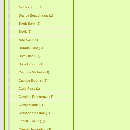
Ashley Judd (1)
Bianca Beauchamp (1)
Birgit Stein (1)
Bjork (1)
Boa Kwon (1)
Bonnie Hunt (1)
Bree Olson (1)
Brenda Song (1)
Candice Michelle (1)
Caprice Bourret (1)
Carly Pope (1)
Caroline Dhavernas (1)
Carrie Fisher (1)
Catherine Keener (1)
Cecilia Cheung (1)
Christy Turlington (1)