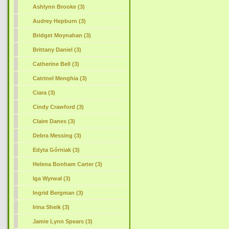
Ashlynn Brooke (3)
Audrey Hepburn (3)
Bridget Moynahan (3)
Brittany Daniel (3)
Catherine Bell (3)
Catrinel Menghia (3)
Ciara (3)
Cindy Crawford (3)
Claire Danes (3)
Debra Messing (3)
Edyta Górniak (3)
Helena Bonham Carter (3)
Iga Wyrwał (3)
Ingrid Bergman (3)
Irina Sheik (3)
Jamie Lynn Spears (3)