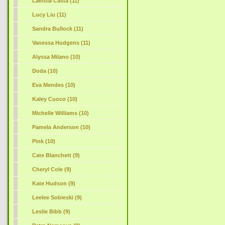
Laetitia Casta (11)
Lucy Liu (11)
Sandra Bullock (11)
Vanessa Hudgens (11)
Alyssa Milano (10)
Doda (10)
Eva Mendes (10)
Kaley Cuoco (10)
Michelle Williams (10)
Pamela Anderson (10)
Pink (10)
Cate Blanchett
(9)
Cheryl Cole (9)
Kate Hudson (9)
Leelee Sobieski (9)
Leslie Bibb (9)