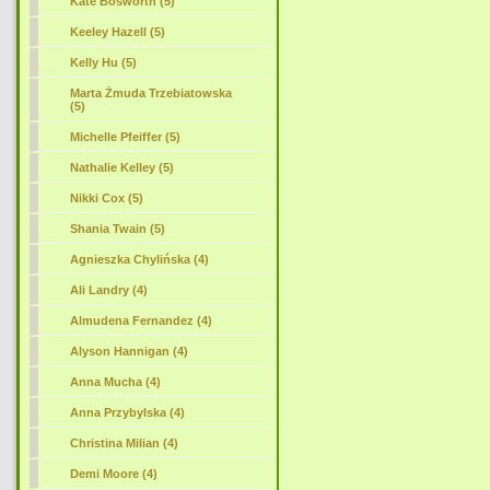
Kate Bosworth (5)
Keeley Hazell (5)
Kelly Hu (5)
Marta Żmuda Trzebiatowska
(5)
Michelle Pfeiffer (5)
Nathalie Kelley (5)
Nikki Cox (5)
Shania Twain (5)
Agnieszka Chylińska (4)
Ali Landry (4)
Almudena Fernandez (4)
Alyson Hannigan (4)
Anna Mucha (4)
Anna Przybylska (4)
Christina Milian (4)
Demi Moore (4)