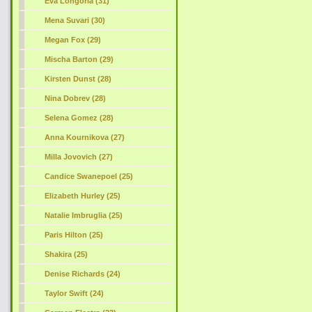
Eva Longoria (31)
Mena Suvari (30)
Megan Fox (29)
Mischa Barton (29)
Kirsten Dunst (28)
Nina Dobrev (28)
Selena Gomez (28)
Anna Kournikova (27)
Milla Jovovich (27)
Candice Swanepoel (25)
Elizabeth Hurley (25)
Natalie Imbruglia (25)
Paris Hilton (25)
Shakira (25)
Denise Richards (24)
Taylor Swift (24)