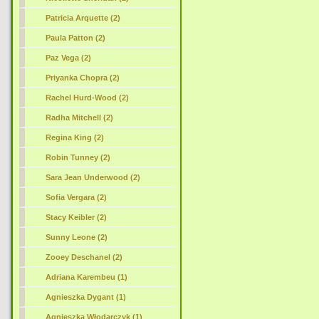
Patricia Arquette (2)
Paula Patton (2)
Paz Vega (2)
Priyanka Chopra (2)
Rachel Hurd-Wood (2)
Radha Mitchell (2)
Regina King (2)
Robin Tunney (2)
Sara Jean Underwood (2)
Sofia Vergara (2)
Stacy Keibler (2)
Sunny Leone (2)
Zooey Deschanel (2)
Adriana Karembeu (1)
Agnieszka Dygant (1)
Agnieszka Włodarczyk (1)