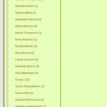
Danielle Fishel (1)
Denise Milani (1)
Elisabeth Harnois (1)
Emma Bunton (1)
Emma Thompson (1)
Erica Durance (1)
Estella Warren (1)
Ewa Sonnet (1)
Farrah Fawcett (1)
Gabriela Spanic (1)
Gina Mantegna (1)
Gong Li (1)
Gosia Andrzejewicz (1)
Grace Park (1)
Grażyna Wolszczak (1)
Heather Goldenhersh (1)