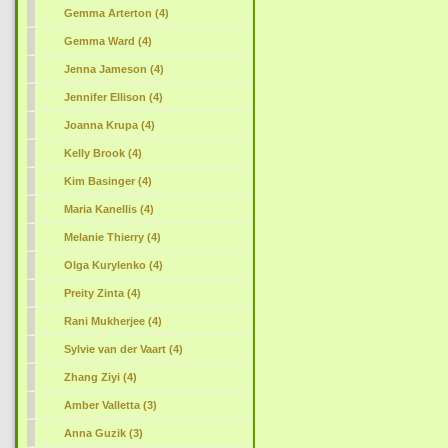
Gemma Arterton (4)
Gemma Ward (4)
Jenna Jameson (4)
Jennifer Ellison (4)
Joanna Krupa (4)
Kelly Brook (4)
Kim Basinger (4)
Maria Kanellis (4)
Melanie Thierry (4)
Olga Kurylenko (4)
Preity Zinta (4)
Rani Mukherjee (4)
Sylvie van der Vaart (4)
Zhang Ziyi (4)
Amber Valletta (3)
Anna Guzik (3)