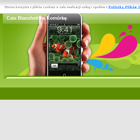
Cate Blanchett na Komórkę