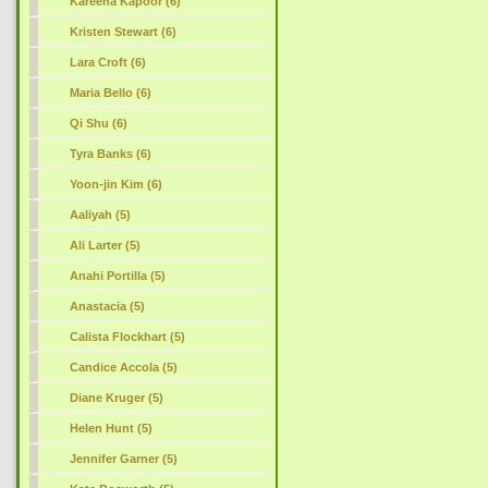
Kareena Kapoor (6)
Kristen Stewart (6)
Lara Croft (6)
Maria Bello (6)
Qi Shu (6)
Tyra Banks (6)
Yoon-jin Kim (6)
Aaliyah (5)
Ali Larter (5)
Anahi Portilla (5)
Anastacia (5)
Calista Flockhart (5)
Candice Accola (5)
Diane Kruger (5)
Helen Hunt (5)
Jennifer Garner (5)