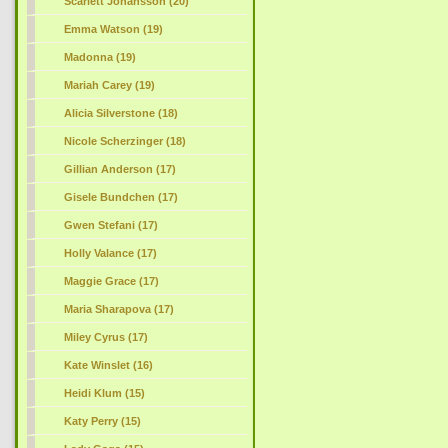
Scarlett Johansson (20)
Emma Watson (19)
Madonna (19)
Mariah Carey (19)
Alicia Silverstone (18)
Nicole Scherzinger (18)
Gillian Anderson (17)
Gisele Bundchen (17)
Gwen Stefani (17)
Holly Valance (17)
Maggie Grace (17)
Maria Sharapova (17)
Miley Cyrus (17)
Kate Winslet (16)
Heidi Klum (15)
Katy Perry (15)