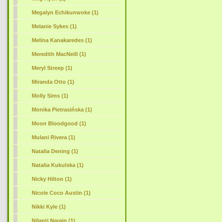
Megalyn Echikunwoke (1)
Melanie Sykes (1)
Melina Kanakaredes (1)
Meredith MacNeill (1)
Meryl Streep (1)
Miranda Otto (1)
Molly Sims (1)
Monika Pietrasińska (1)
Moon Bloodgood (1)
Mulani Rivera (1)
Natalia Dening (1)
Natalia Kukulska (1)
Nicky Hilton (1)
Nicole Coco Austin (1)
Nikki Kyle (1)
Nilanti Narain (1)