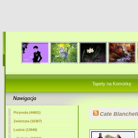
Tapety na Komórkę
Przyroda (44601)
Cate Blanchet
Zwierzęta (16367)
Ludzie (13949)