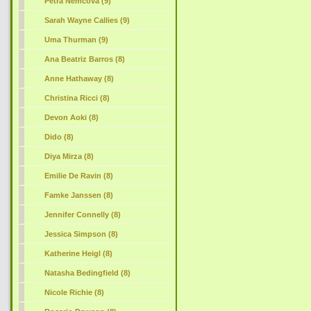
Petra Nemcova (9)
Sarah Wayne Callies (9)
Uma Thurman (9)
Ana Beatriz Barros (8)
Anne Hathaway (8)
Christina Ricci (8)
Devon Aoki (8)
Dido (8)
Diya Mirza (8)
Emilie De Ravin (8)
Famke Janssen (8)
Jennifer Connelly (8)
Jessica Simpson (8)
Katherine Heigl (8)
Natasha Bedingfield (8)
Nicole Richie (8)