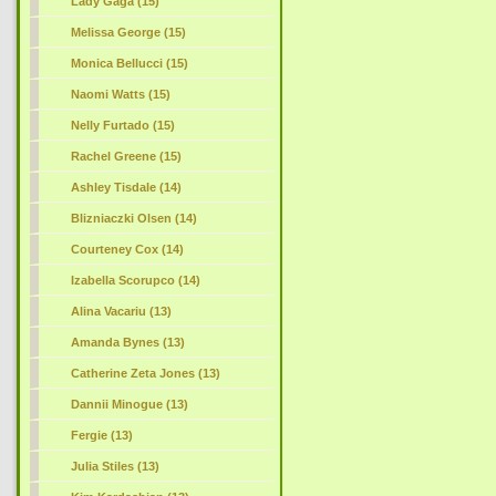
Lady Gaga (15)
Melissa George (15)
Monica Bellucci (15)
Naomi Watts (15)
Nelly Furtado (15)
Rachel Greene (15)
Ashley Tisdale (14)
Blizniaczki Olsen (14)
Courteney Cox (14)
Izabella Scorupco (14)
Alina Vacariu (13)
Amanda Bynes (13)
Catherine Zeta Jones (13)
Dannii Minogue (13)
Fergie (13)
Julia Stiles (13)