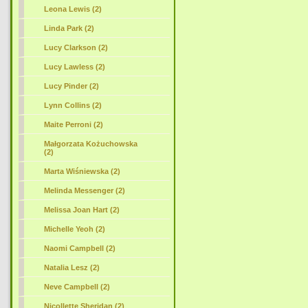
Leona Lewis (2)
Linda Park (2)
Lucy Clarkson (2)
Lucy Lawless (2)
Lucy Pinder (2)
Lynn Collins (2)
Maite Perroni (2)
Małgorzata Kożuchowska
(2)
Marta Wiśniewska (2)
Melinda Messenger (2)
Melissa Joan Hart (2)
Michelle Yeoh (2)
Naomi Campbell (2)
Natalia Lesz (2)
Neve Campbell (2)
Nicollette Sheridan (2)