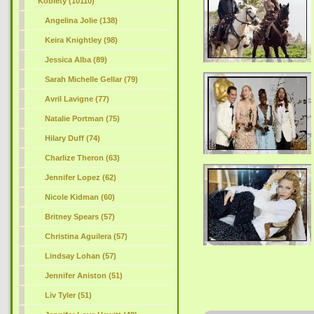
Kobiety (10110)
Angelina Jolie (138)
Keira Knightley (98)
Jessica Alba (89)
Sarah Michelle Gellar (79)
Avril Lavigne (77)
Natalie Portman (75)
Hilary Duff (74)
Charlize Theron (63)
Jennifer Lopez (62)
Nicole Kidman (60)
Britney Spears (57)
Christina Aguilera (57)
Lindsay Lohan (57)
Jennifer Aniston (51)
Liv Tyler (51)