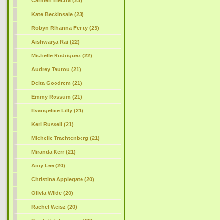
Carmen Electra (23)
Kate Beckinsale (23)
Robyn Rihanna Fenty (23)
Aishwarya Rai (22)
Michelle Rodriguez (22)
Audrey Tautou (21)
Delta Goodrem (21)
Emmy Rossum (21)
Evangeline Lilly (21)
Keri Russell (21)
Michelle Trachtenberg (21)
Miranda Kerr (21)
Amy Lee (20)
Christina Applegate (20)
Olivia Wilde (20)
Rachel Weisz (20)