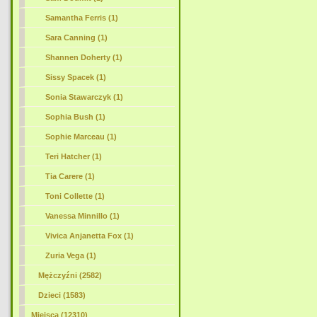
Samantha Ferris (1)
Sara Canning (1)
Shannen Doherty (1)
Sissy Spacek (1)
Sonia Stawarczyk (1)
Sophia Bush (1)
Sophie Marceau (1)
Teri Hatcher (1)
Tia Carere (1)
Toni Collette (1)
Vanessa Minnillo (1)
Vivica Anjanetta Fox (1)
Zuria Vega (1)
Mężczyźni (2582)
Dzieci (1583)
Miejsca (12310)