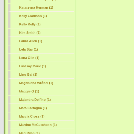
Katarzyna Herman (1)
Kelly Clarkson (1)
Kelly Kelly (1)
Kim Smith (1)
Laura Allen (1)
Lela Star (1)
Lena Olin (1)
Lindsay Marie (1)
Ling Bai (1)
Magdalena Wróbel (1)
Maggie Q (1)
Majandra Delfino (1)
Mara Carfagna (1)
Marcia Cross (1)
Martine McCutcheon (1)
Meg Ryan (1)