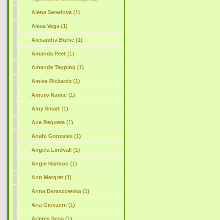
Alena Seredova (1)
Alexa Vega (1)
Alexandra Burke (1)
Amanda Peet (1)
Amanda Tapping (1)
Amiee Rickards (1)
Amuro Namie (1)
Amy Smart (1)
Ana Reguera (1)
Anahi Gonzales (1)
Angela Lindvall (1)
Angie Harmon (1)
Ann Margret (1)
Anna Dereszowska (1)
Aria Giovanni (1)
Arlenis Sosa (1)