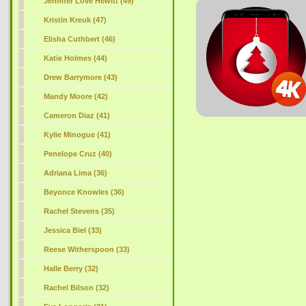
Jennifer Love Hewitt (49)
Kristin Kreuk (47)
Elisha Cuthbert (46)
Katie Holmes (44)
Drew Barrymore (43)
Mandy Moore (42)
Cameron Diaz (41)
Kylie Minogue (41)
Penelope Cruz (40)
Adriana Lima (36)
Beyonce Knowles (36)
Rachel Stevens (35)
Jessica Biel (33)
Reese Witherspoon (33)
Halle Berry (32)
Rachel Bilson (32)