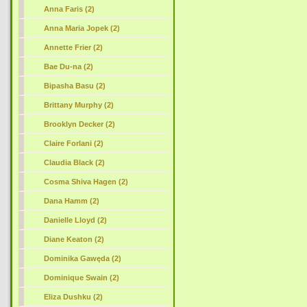
Anna Faris (2)
Anna Maria Jopek (2)
Annette Frier (2)
Bae Du-na (2)
Bipasha Basu (2)
Brittany Murphy (2)
Brooklyn Decker (2)
Claire Forlani (2)
Claudia Black (2)
Cosma Shiva Hagen (2)
Dana Hamm (2)
Danielle Lloyd (2)
Diane Keaton (2)
Dominika Gawęda (2)
Dominique Swain (2)
Eliza Dushku (2)