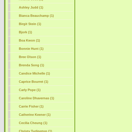
Ashley Judd (1)
Bianca Beauchamp (1)
Birgit Stein (1)
Bjork (1)
Boa Kwon (1)
Bonnie Hunt (1)
Bree Olson (1)
Brenda Song (1)
Candice Michelle (1)
Caprice Bourret (1)
Carly Pope (1)
Caroline Dhavernas (1)
Carrie Fisher (1)
Catherine Keener (1)
Cecilia Cheung (1)
Christy Turlington (1)