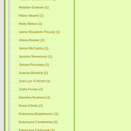
Heather Graham (1)
Hilary Swank (1)
Holly Weber (1)
Jaime Elizabeth Pressly (1)
Jenna Dewan (1)
Jenny McCarthy (1)
Jessica Stevenson (1)
Jintara Poonlarp (1)
Joanna Brodzik (1)
Jodi Lyn O Keefe (1)
Jodie Foster (1)
Karolina Kurkova (1)
Kasia Glinka (1)
Katarzyna Bujakiewicz (1)
Katarzyna Cerekwicka (1)
Katarzyna Cichopek (1)