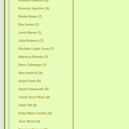
Rosario Dawson (8)
Roselyn Sanchez (8)
Emilie Ravin (7)
Eva Green (7)
Josie Maran (7)
Julia Roberts (7)
Rachale Leigh Cook (7)
Rebecca Romijn (7)
Rene Zellweger (7)
Ana Ivanović (6)
Angel Faith (6)
Ayumi Hamasaki (6)
Carrie Anne Moss (6)
Faith Hill (6)
Holly Marie Combs (6)
Joss Stone (6)