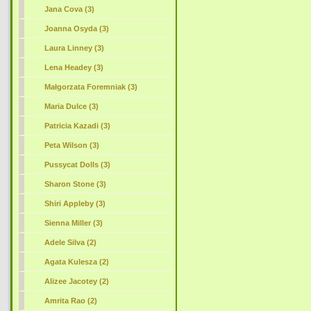
Jana Cova (3)
Joanna Osyda (3)
Laura Linney (3)
Lena Headey (3)
Małgorzata Foremniak (3)
Maria Dulce (3)
Patricia Kazadi (3)
Peta Wilson (3)
Pussycat Dolls (3)
Sharon Stone (3)
Shiri Appleby (3)
Sienna Miller (3)
Adele Silva (2)
Agata Kulesza (2)
Alizee Jacotey (2)
Amrita Rao (2)