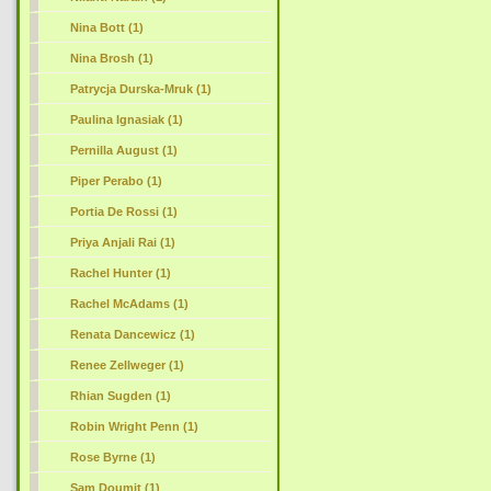
Nina Bott (1)
Nina Brosh (1)
Patrycja Durska-Mruk (1)
Paulina Ignasiak (1)
Pernilla August (1)
Piper Perabo (1)
Portia De Rossi (1)
Priya Anjali Rai (1)
Rachel Hunter (1)
Rachel McAdams (1)
Renata Dancewicz (1)
Renee Zellweger (1)
Rhian Sugden (1)
Robin Wright Penn (1)
Rose Byrne (1)
Sam Doumit (1)