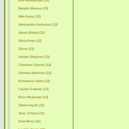
Kim Kardashian (13)
Marylin Monroe (13)
Mila Kunis (13)
Alessandra Ambrosio (12)
Alexis Bledel (12)
Alicia Keys (12)
Alizee (12)
Ashlee Simpson (12)
Charlotte Church (12)
Gemma Atkinson (12)
Kristanna Loken (12)
Lauren Graham (12)
Rose Mcgowan (12)
Salma Hayek (12)
Jeon Ji Hyun (11)
Kate Moss (11)