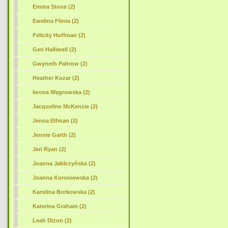
Emma Stone (2)
Ewelina Flinta (2)
Felicity Huffman (2)
Geri Halliwell (2)
Gwyneth Paltrow (2)
Heather Kozar (2)
Iwona Węgrowska (2)
Jacqueline McKenzie (2)
Jenna Elfman (2)
Jennie Garth (2)
Jeri Ryan (2)
Joanna Jabłczyńska (2)
Joanna Koroniewska (2)
Karolina Borkowska (2)
Katerina Graham (2)
Leah Dizon (2)