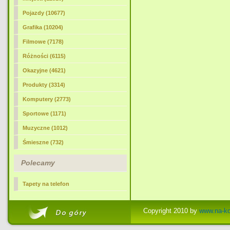
Pojazdy (10677)
Grafika (10204)
Filmowe (7178)
Różności (6115)
Okazyjne (4621)
Produkty (3314)
Komputery (2773)
Sportowe (1171)
Muzyczne (1012)
Śmieszne (732)
Polecamy
Tapety na telefon
Copyright 2010 by
www.na-k