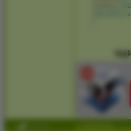
Avatary:
[ 35
160x100 ]
[ 1
]
Najl
Copyright 2010 by
www.na-ko