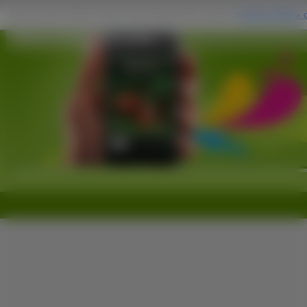
Zielone, Drzewo na Komórkę