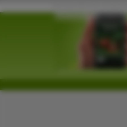
Porsche na Komórkę