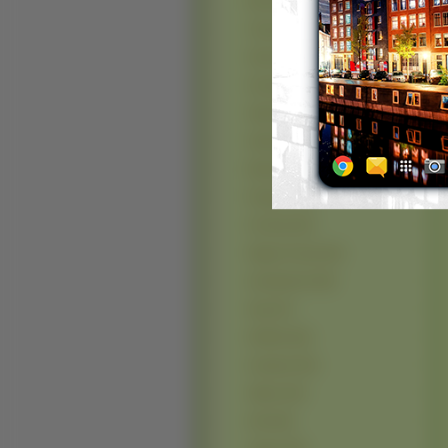
McLaren (50)
Toyota (49)
Smart (42)
Suzuki (42)
Saab (41)
Abarth (40)
Maserati (40)
Peugeot (35)
Formula (33)
Pagani Zonda (32)
Autobianchi (30)
Seat (27)
HotRod (24)
Gumpert (23)
Saleen (23)
Ariel (22)