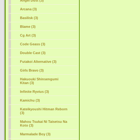
Angel Dust (3)
Arcana (3)
Basilisk (3)
Blame (3)
Cg Art (3)
Code Geass (3)
Double Cast (3)
Futakoi Alternative (3)
Girls Bravo (3)
Hakuouki Shinsengumi
Kitan (3)
Infinite Ryvius (3)
Kamichu (3)
Kateikyoushi Hitman Reborn
(3)
Mahou Tsukai Ni Taisetsu Na
Koto (3)
Marmalade Boy (3)