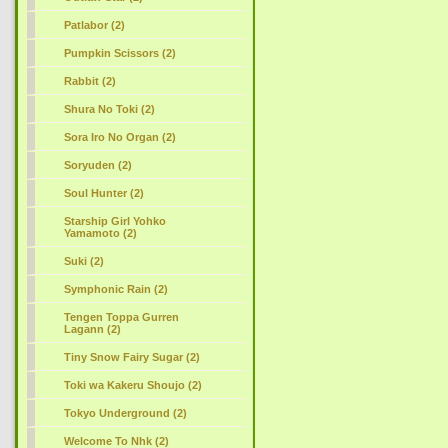
Patlabor (2)
Pumpkin Scissors (2)
Rabbit (2)
Shura No Toki (2)
Sora Iro No Organ (2)
Soryuden (2)
Soul Hunter (2)
Starship Girl Yohko
Yamamoto (2)
Suki (2)
Symphonic Rain (2)
Tengen Toppa Gurren
Lagann (2)
Tiny Snow Fairy Sugar (2)
Toki wa Kakeru Shoujo (2)
Tokyo Underground (2)
Welcome To Nhk (2)