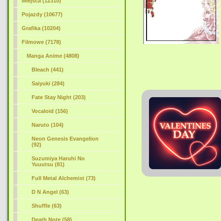
Miejsca (12310)
Pojazdy (10677)
Grafika (10204)
Filmowe (7178)
Manga Anime (4808)
Bleach (441)
Saiyuki (284)
Fate Stay Night (203)
Vocaloid (156)
Naruto (104)
Neon Genesis Evangelion
(92)
Suzumiya Haruhi No
Yuuutsu (81)
Full Metal Alchemist (73)
D N Angel (63)
Shuffle (63)
Death Note (58)