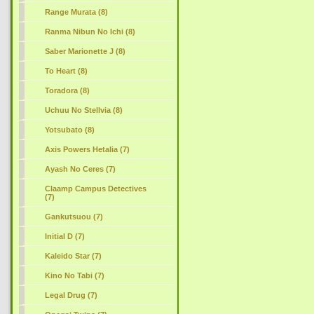
Range Murata (8)
Ranma Nibun No Ichi (8)
Saber Marionette J (8)
To Heart (8)
Toradora (8)
Uchuu No Stellvia (8)
Yotsubato (8)
Axis Powers Hetalia (7)
Ayash No Ceres (7)
Claamp Campus Detectives
(7)
Gankutsuou (7)
Initial D (7)
Kaleido Star (7)
Kino No Tabi (7)
Legal Drug (7)