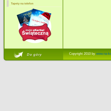
Tapety na telefon
Copyright 2010 by
www.na-ko