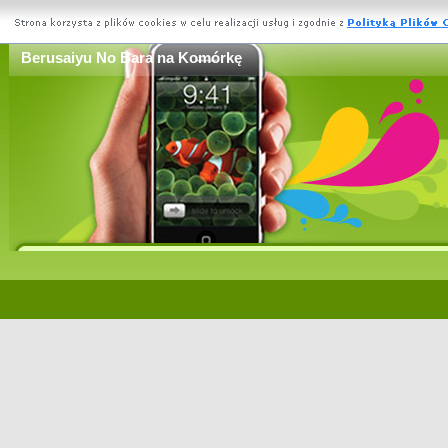
Berusaiyu No Bara na Komórkę