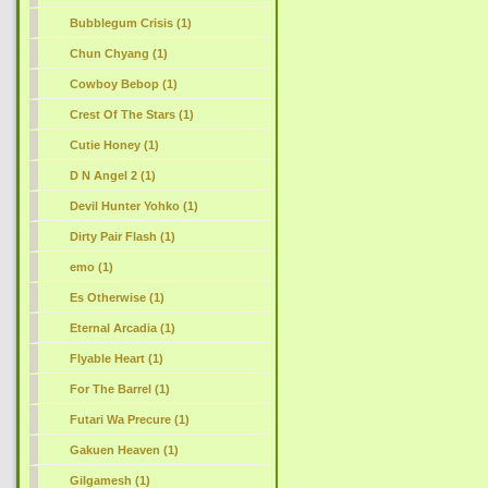
Bubblegum Crisis (1)
Chun Chyang (1)
Cowboy Bebop (1)
Crest Of The Stars (1)
Cutie Honey (1)
D N Angel 2 (1)
Devil Hunter Yohko (1)
Dirty Pair Flash (1)
emo (1)
Es Otherwise (1)
Eternal Arcadia (1)
Flyable Heart (1)
For The Barrel (1)
Futari Wa Precure (1)
Gakuen Heaven (1)
Gilgamesh (1)