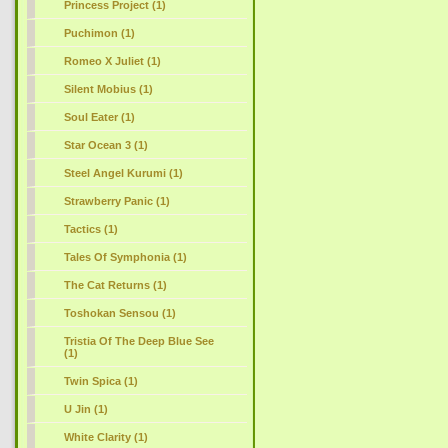
Princess Project (1)
Puchimon (1)
Romeo X Juliet (1)
Silent Mobius (1)
Soul Eater (1)
Star Ocean 3 (1)
Steel Angel Kurumi (1)
Strawberry Panic (1)
Tactics (1)
Tales Of Symphonia (1)
The Cat Returns (1)
Toshokan Sensou (1)
Tristia Of The Deep Blue See
(1)
Twin Spica (1)
U Jin (1)
White Clarity (1)