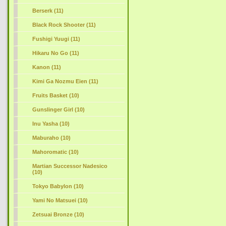
Berserk (11)
Black Rock Shooter (11)
Fushigi Yuugi (11)
Hikaru No Go (11)
Kanon (11)
Kimi Ga Nozmu Eien (11)
Fruits Basket (10)
Gunslinger Girl (10)
Inu Yasha (10)
Maburaho (10)
Mahoromatic (10)
Martian Successor Nadesico
(10)
Tokyo Babylon (10)
Yami No Matsuei (10)
Zetsuai Bronze (10)