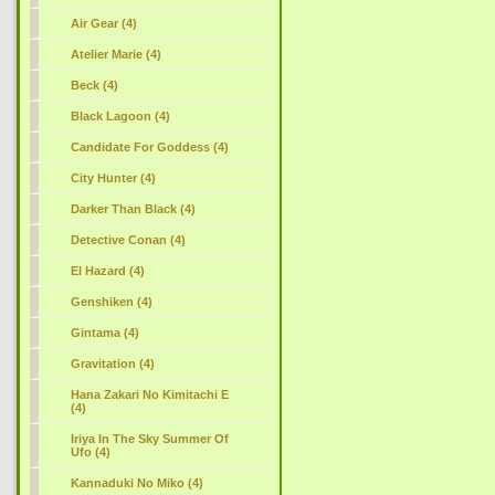
Air Gear (4)
Atelier Marie (4)
Beck (4)
Black Lagoon (4)
Candidate For Goddess (4)
City Hunter (4)
Darker Than Black (4)
Detective Conan (4)
El Hazard (4)
Genshiken (4)
Gintama (4)
Gravitation (4)
Hana Zakari No Kimitachi E
(4)
Iriya In The Sky Summer Of
Ufo (4)
Kannaduki No Miko (4)