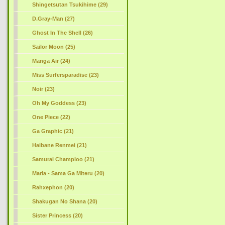
Shingetsutan Tsukihime (29)
D.Gray-Man (27)
Ghost In The Shell (26)
Sailor Moon (25)
Manga Air (24)
Miss Surfersparadise (23)
Noir (23)
Oh My Goddess (23)
One Piece (22)
Ga Graphic (21)
Haibane Renmei (21)
Samurai Champloo (21)
Maria - Sama Ga Miteru (20)
Rahxephon (20)
Shakugan No Shana (20)
Sister Princess (20)