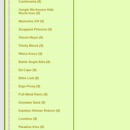
Castlevania (9)
Jungle Wa Itsumo Hale
Nochi Guu (9)
Memories Off (9)
Scrapped Princess (9)
Tenchi Muyo (9)
Trinity Blood (9)
Weiss Kreuz (9)
Battle Angel Alita (8)
Da Capo (8)
Elfen Lied (8)
Ergo Proxy (8)
Full Metal Panic (8)
Gundam Seed (8)
Katekyo Hitman Reborn (8)
Loveless (8)
Paradise Kiss (8)