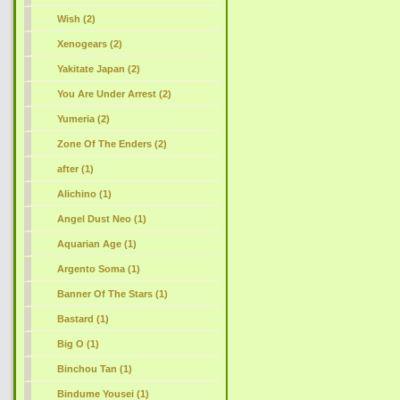
Wish (2)
Xenogears (2)
Yakitate Japan (2)
You Are Under Arrest (2)
Yumeria (2)
Zone Of The Enders (2)
after (1)
Alichino (1)
Angel Dust Neo (1)
Aquarian Age (1)
Argento Soma (1)
Banner Of The Stars (1)
Bastard (1)
Big O (1)
Binchou Tan (1)
Bindume Yousei (1)