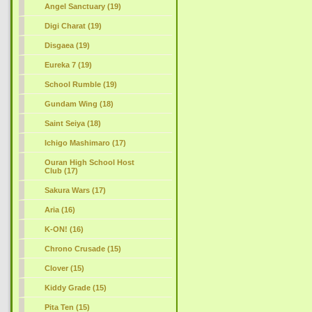
Angel Sanctuary (19)
Digi Charat (19)
Disgaea (19)
Eureka 7 (19)
School Rumble (19)
Gundam Wing (18)
Saint Seiya (18)
Ichigo Mashimaro (17)
Ouran High School Host
Club (17)
Sakura Wars (17)
Aria (16)
K-ON! (16)
Chrono Crusade (15)
Clover (15)
Kiddy Grade (15)
Pita Ten (15)