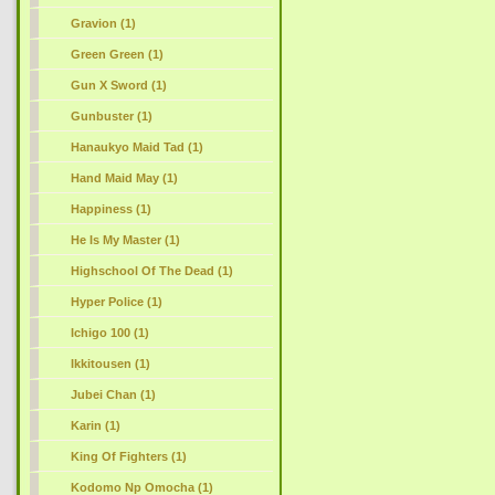
Gravion (1)
Green Green (1)
Gun X Sword (1)
Gunbuster (1)
Hanaukyo Maid Tad (1)
Hand Maid May (1)
Happiness (1)
He Is My Master (1)
Highschool Of The Dead (1)
Hyper Police (1)
Ichigo 100 (1)
Ikkitousen (1)
Jubei Chan (1)
Karin (1)
King Of Fighters (1)
Kodomo Np Omocha (1)