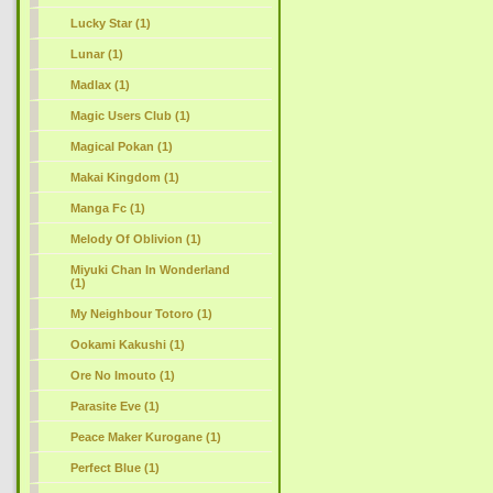
Lucky Star (1)
Lunar (1)
Madlax (1)
Magic Users Club (1)
Magical Pokan (1)
Makai Kingdom (1)
Manga Fc (1)
Melody Of Oblivion (1)
Miyuki Chan In Wonderland
(1)
My Neighbour Totoro (1)
Ookami Kakushi (1)
Ore No Imouto (1)
Parasite Eve (1)
Peace Maker Kurogane (1)
Perfect Blue (1)