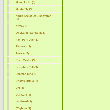
Meine Liebe (3)
Mushi Shi (3)
Nadia Secret Of Blue Water
(3)
Ntreev (3)
Operation Sanctuary (3)
Pani Poni Dash (3)
Planetes (3)
Pretear (3)
Rave Master (3)
Seraphim Call (3)
Shaman King (3)
Ugetsu Hakua (3)
Uki (3)
Uta Kata (3)
Vandread (3)
07 ghost (2)