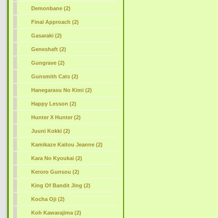
Demonbane (2)
Final Approach (2)
Gasaraki (2)
Geneshaft (2)
Gungrave (2)
Gunsmith Cats (2)
Hanegarasu No Kimi (2)
Happy Lesson (2)
Hunter X Hunter (2)
Juuni Kokki (2)
Kamikaze Kaitou Jeanne (2)
Kara No Kyoukai (2)
Keroro Gunsou (2)
King Of Bandit Jing (2)
Kocha Oji (2)
Koh Kawarajima (2)