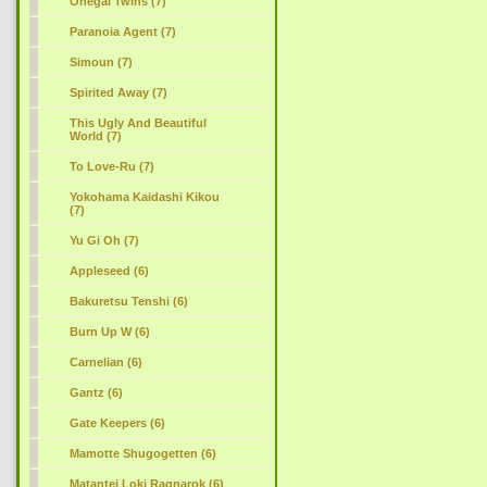
Onegai Twins (7)
Paranoia Agent (7)
Simoun (7)
Spirited Away (7)
This Ugly And Beautiful
World (7)
To Love-Ru (7)
Yokohama Kaidashi Kikou
(7)
Yu Gi Oh (7)
Appleseed (6)
Bakuretsu Tenshi (6)
Burn Up W (6)
Carnelian (6)
Gantz (6)
Gate Keepers (6)
Mamotte Shugogetten (6)
Matantei Loki Ragnarok (6)