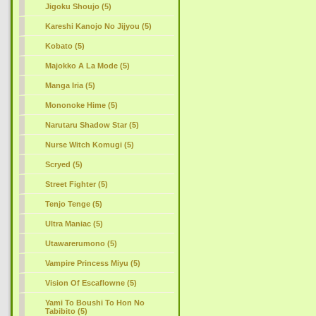
Jigoku Shoujo (5)
Kareshi Kanojo No Jijyou (5)
Kobato (5)
Majokko A La Mode (5)
Manga Iria (5)
Mononoke Hime (5)
Narutaru Shadow Star (5)
Nurse Witch Komugi (5)
Scryed (5)
Street Fighter (5)
Tenjo Tenge (5)
Ultra Maniac (5)
Utawarerumono (5)
Vampire Princess Miyu (5)
Vision Of Escaflowne (5)
Yami To Boushi To Hon No
Tabibito (5)