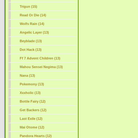
Trigun (15)
Read Or Die (14)
Wolfs Rain (14)
Angelic Layer (13)
Beyblade (13)
Dot Hack (13)
Ff 7 Advent Children (13)
Mahou Sensei Negima (13)
Nana (13)
Pokemony (13)
Xxxholic (13)
Bottle Fairy (12)
Get Backers (12)
Last Exile (12)
Mai Otome (12)
Pandora Hearts (12)