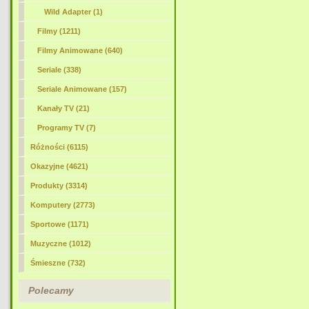
Wild Adapter (1)
Filmy (1211)
Filmy Animowane (640)
Seriale (338)
Seriale Animowane (157)
Kanały TV (21)
Programy TV (7)
Różności (6115)
Okazyjne (4621)
Produkty (3314)
Komputery (2773)
Sportowe (1171)
Muzyczne (1012)
Śmieszne (732)
Polecamy