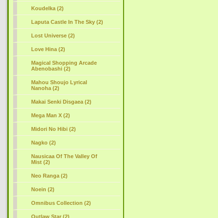
Koudelka (2)
Laputa Castle In The Sky (2)
Lost Universe (2)
Love Hina (2)
Magical Shopping Arcade
Abenobashi (2)
Mahou Shoujo Lyrical
Nanoha (2)
Makai Senki Disgaea (2)
Mega Man X (2)
Midori No Hibi (2)
Nagko (2)
Nausicaa Of The Valley Of
Mist (2)
Neo Ranga (2)
Noein (2)
Omnibus Collection (2)
Outlaw Star (2)