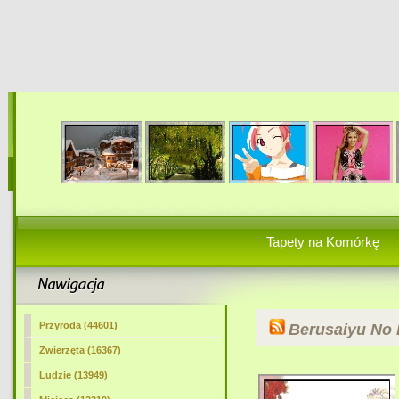
Tapety na Komórkę
Przyroda (44601)
Berusaiyu No 
Zwierzęta (16367)
Ludzie (13949)