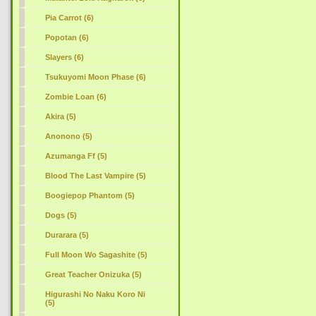
Pia Carrot (6)
Popotan (6)
Slayers (6)
Tsukuyomi Moon Phase (6)
Zombie Loan (6)
Akira (5)
Anonono (5)
Azumanga Ff (5)
Blood The Last Vampire (5)
Boogiepop Phantom (5)
Dogs (5)
Durarara (5)
Full Moon Wo Sagashite (5)
Great Teacher Onizuka (5)
Higurashi No Naku Koro Ni
(5)