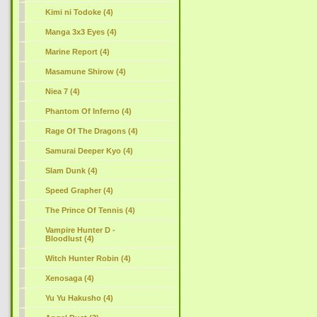
Kimi ni Todoke (4)
Manga 3x3 Eyes (4)
Marine Report (4)
Masamune Shirow (4)
Niea 7 (4)
Phantom Of Inferno (4)
Rage Of The Dragons (4)
Samurai Deeper Kyo (4)
Slam Dunk (4)
Speed Grapher (4)
The Prince Of Tennis (4)
Vampire Hunter D -
Bloodlust (4)
Witch Hunter Robin (4)
Xenosaga (4)
Yu Yu Hakusho (4)