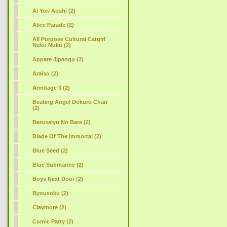
Ai Yori Aoshi (2)
Alice Parade (2)
All Purpose Cultural Catgirl
Nuku Nuku (2)
Appare Jipangu (2)
Araiso (2)
Armitage 3 (2)
Beating Angel Dokuro Chan
(2)
Berusaiyu No Bara
(2)
Blade Of The Immortal (2)
Blue Seed (2)
Blue Submarine (2)
Boys Next Door (2)
Byousoku (2)
Claymore (2)
Comic Party (2)