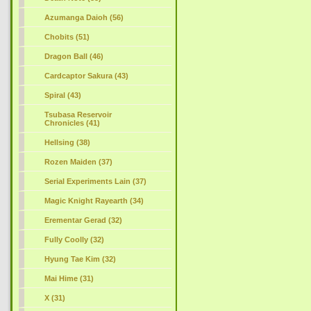
Azumanga Daioh (56)
Chobits (51)
Dragon Ball (46)
Cardcaptor Sakura (43)
Spiral (43)
Tsubasa Reservoir
Chronicles (41)
Hellsing (38)
Rozen Maiden (37)
Serial Experiments Lain (37)
Magic Knight Rayearth (34)
Erementar Gerad (32)
Fully Coolly (32)
Hyung Tae Kim (32)
Mai Hime (31)
X (31)